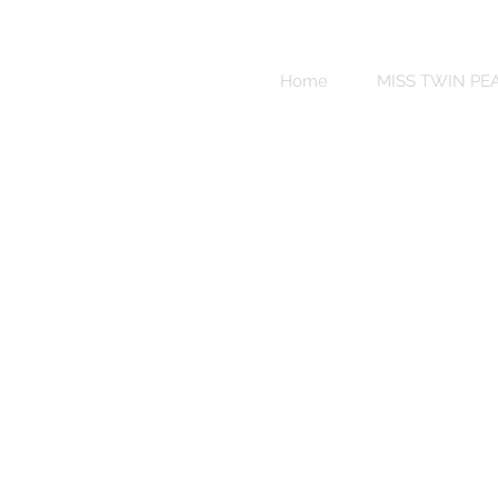
Sweet
Revenge
Home
MISS TWIN PE
Bikinis