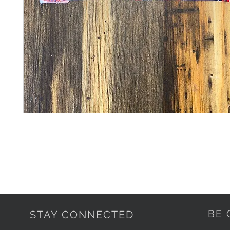
BE 
STAY CONNECTED