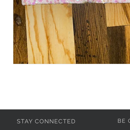
BE 
STAY CONNECTED