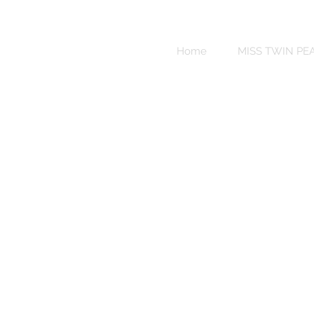
Sweet
Revenge
Home
MISS TWIN PE
Bikinis