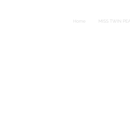
Sweet
Revenge
Home
MISS TWIN PE
Bikinis