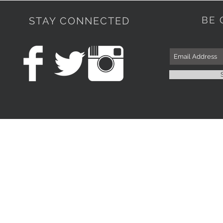
BE 
STAY CONNECTED