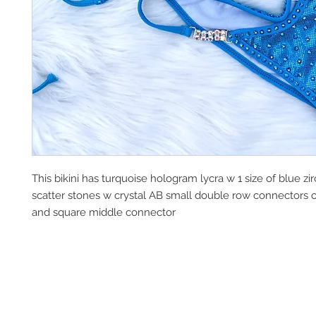
This bikini has turquoise hologram lycra w 1 size of blue zi
scatter stones w crystal AB small double row connectors o
and square middle connector