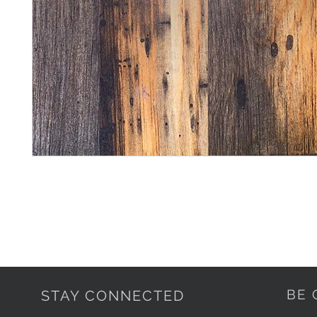
BE 
STAY CONNECTED