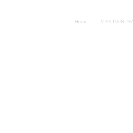
Sweet
Revenge
Home
MISS TWIN PE
Bikinis