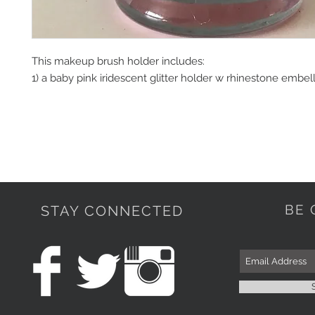
This makeup brush holder includes:

1) a baby pink iridescent glitter holder w rhinestone embel
BE 
STAY CONNECTED