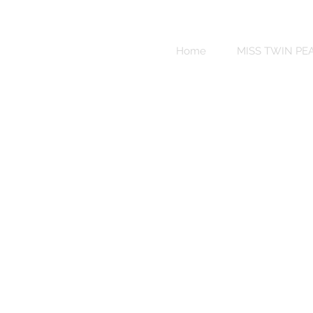
Sweet
Revenge
Home
MISS TWIN PE
Bikinis