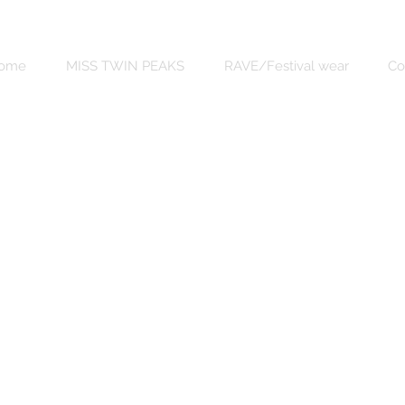
ome
MISS TWIN PEAKS
RAVE/Festival wear
Co