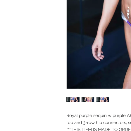
Royal purple sequin w purple A
top and 3-row hip connectors, 
***THIS ITEM IS MADE TO ORD