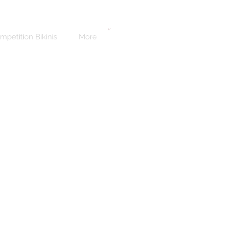
mpetition Bikinis
More