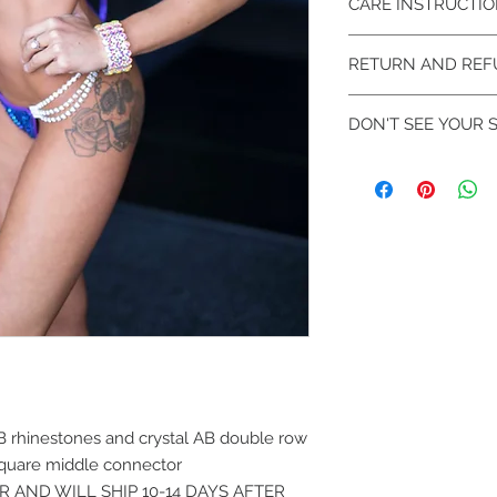
CARE INSTRUCTI
Hand wash ONLY! Col
RETURN AND REF
flat to dry.
We DO NOT accept re
DON'T SEE YOUR S
Exchanges will be m
Additional Sizes avai
rhinestoned. Can be 
Contact us at SRev
availability in your s
B rhinestones and crystal AB double row
square middle connector
ER AND WILL SHIP 10-14 DAYS AFTER