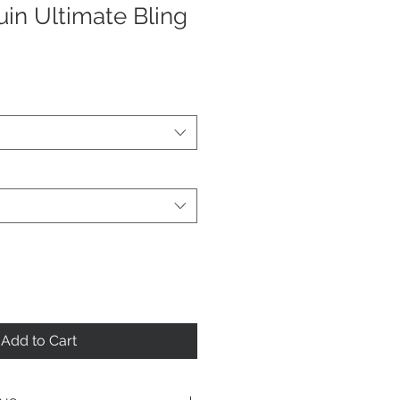
uin Ultimate Bling
Add to Cart