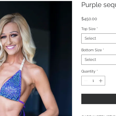
Purple seq
Price
$450.00
Top Size
*
Select
Bottom Size
*
Select
Quantity
*