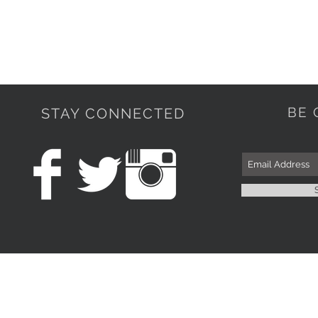
BE 
STAY CONNECTED