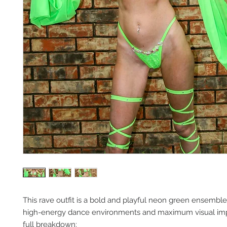
This rave outfit is a bold and playful neon green ensembl
high-energy dance environments and maximum visual impa
full breakdown: