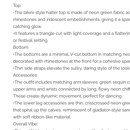
Top:
•The bikini-style halter top is made of neon green fabric 
rhinestones and iridescent embellishments, giving it a spar
catching glow.
•It features a triangle cut with light coverage and a flatterin
or festival setting.
Bottom:
•The bottoms are a minimal, V-cut bottom in matching neo
decorated with rhinestones at the front for a cohesive spar
•Thin side straps elevate the sultry, daring style of the look
Accessories:
•The outfit includes matching arm sleeves: green sequin cu
upper arms and wrists connected by long, flowy neon chif
These create dynamic movement, perfect for dancing.
•The lower leg accessories are thin, crisscrossed neon gre
that spiral up the calves, reminiscent of gladiator-style sa
with soft ribbon-like material.
Overall Vibe: