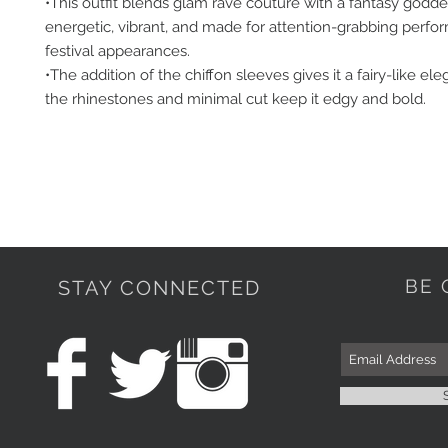
•This outfit blends glam rave couture with a fantasy godd
energetic, vibrant, and made for attention-grabbing perfo
festival appearances.
•The addition of the chiffon sleeves gives it a fairy-like el
the rhinestones and minimal cut keep it edgy and bold.
BE 
STAY CONNECTED