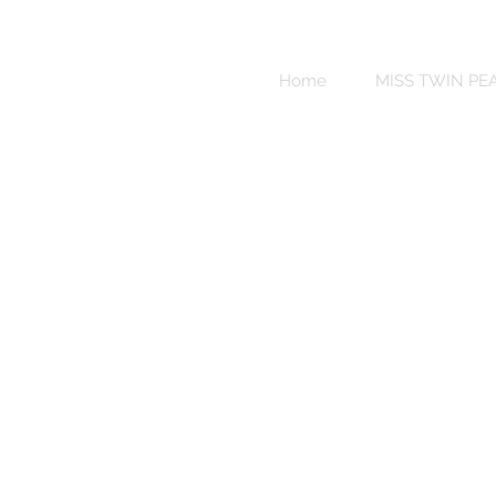
Sweet
Revenge
Home
MISS TWIN PE
Bikinis