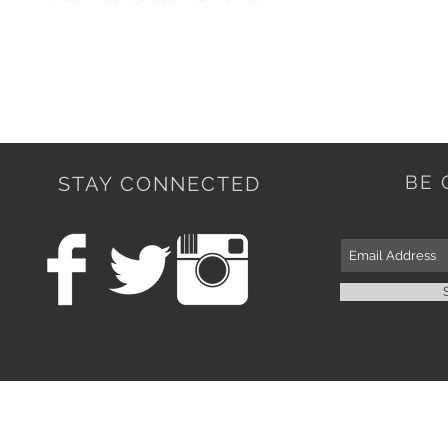
BE 
STAY CONNECTED