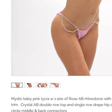
Mystic baby pink lycra w 1 size of Rose AB rhinestone with 
trim.  Crystal AB double row top and single row drape hip c
circle middle & back connectors