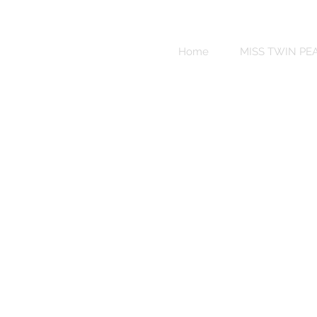
Sweet
Revenge
Home
MISS TWIN PE
Bikinis