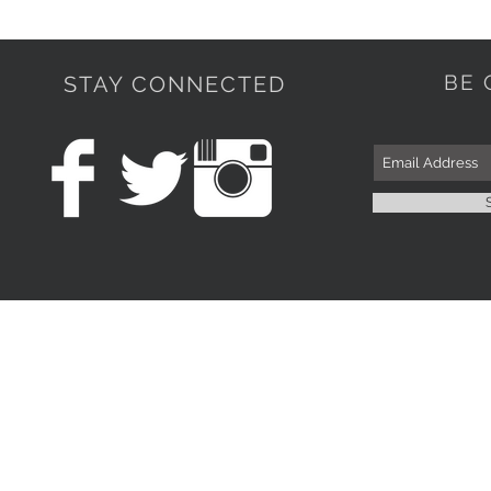
BE 
STAY CONNECTED