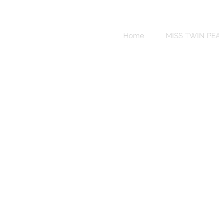
Sweet
Revenge
Home
MISS TWIN PE
Bikinis