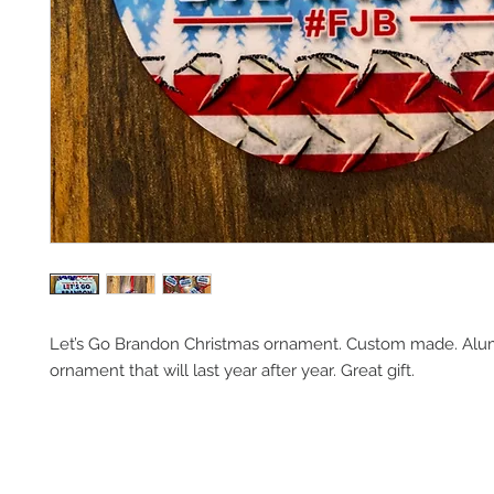
Let’s Go Brandon Christmas ornament. Custom made. Alum
ornament that will last year after year. Great gift. 