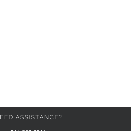
EED ASSISTANCE?