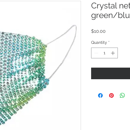
Crystal ne
green/blu
Price
$10.00
Quantity
*