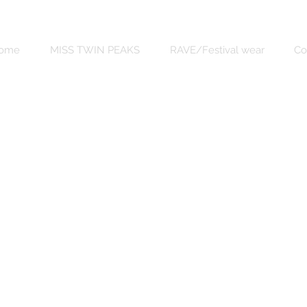
ome
MISS TWIN PEAKS
RAVE/Festival wear
Co