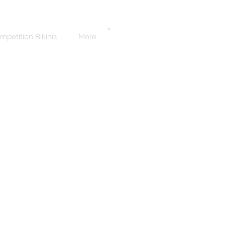
mpetition Bikinis
More