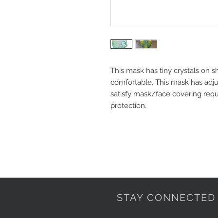
This mask has tiny crystals on s
comfortable. This mask has adjus
satisfy mask/face covering requ
protection. 
STAY CONNECTED