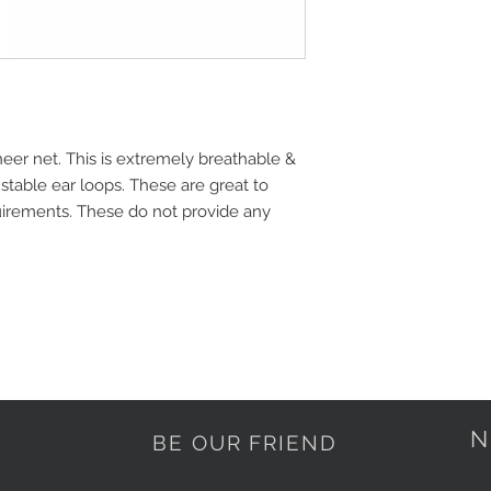
heer net. This is extremely breathable & 
table ear loops. These are great to 
irements. These do not provide any 
N
BE OUR FRIEND