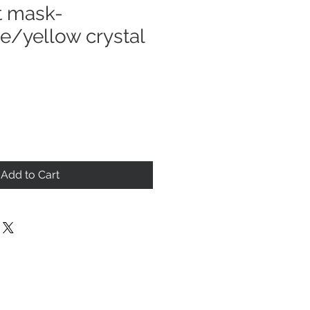
t mask-
e/yellow crystal
Add to Cart