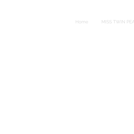
Sweet
Revenge
Home
MISS TWIN PE
Bikinis