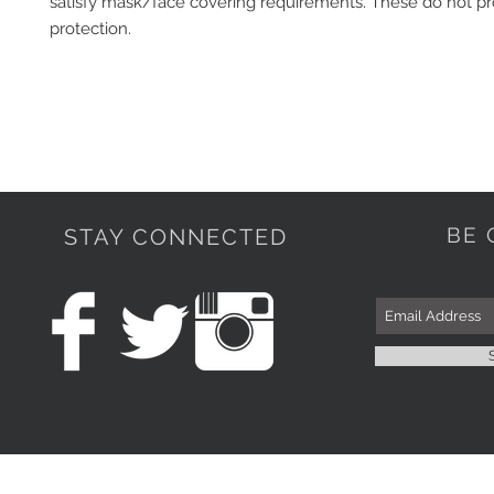
satisfy mask/face covering requirements. These do not pr
protection. 
BE 
STAY CONNECTED