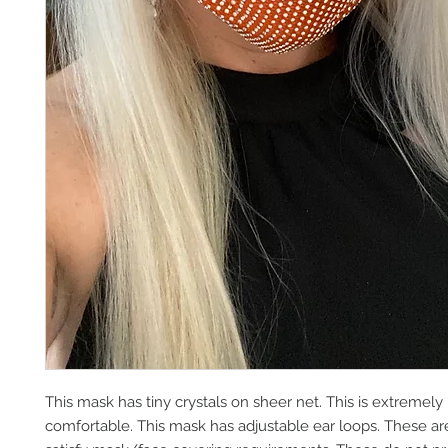
This mask has tiny crystals on sheer net. This is extremely
comfortable. This mask has adjustable ear loops. These are