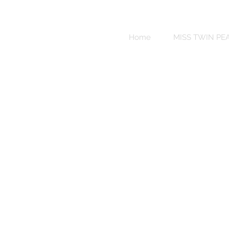
Sweet
Revenge
Home
MISS TWIN PE
Bikinis