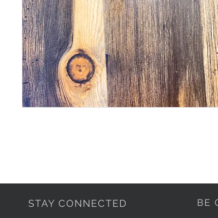
BE 
STAY CONNECTED